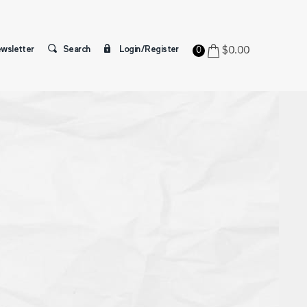
wsletter
Search
Login/Register
$
0.00
0