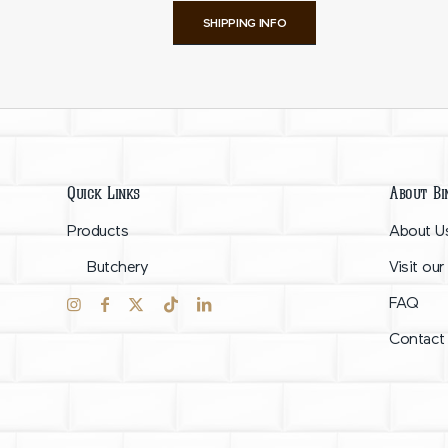
SHIPPING INFO
Quick Links
About Bi
Products
About U
Butchery
Visit our
FAQ
Contact