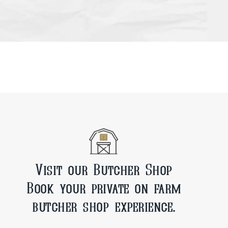
Visit our Butcher Shop
Book your private on farm
butcher shop experience.