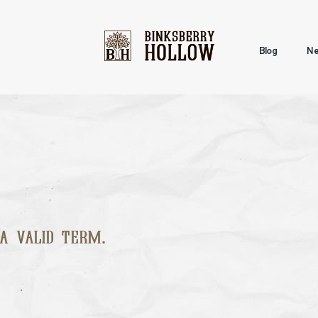
Blog
Ne
a valid term.