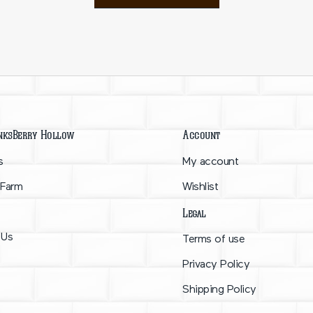
nksBerry Hollow
Account
s
My account
 Farm
Wishlist
Legal
 Us
Terms of use
Privacy Policy
Shipping Policy