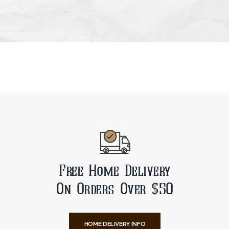
Free Home Delivery
On Orders Over $50
HOME DELIVERY INFO