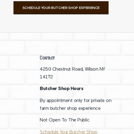
SCHEDULE YOUR BUTCHER SHOP EXPERIENCE
Contact
4250 Chestnut Road, Wilson NY
14172
Butcher Shop Hours
By appointment only for private on
farm butcher shop experience
Not Open To The Public
Schedule Your Butcher Shop