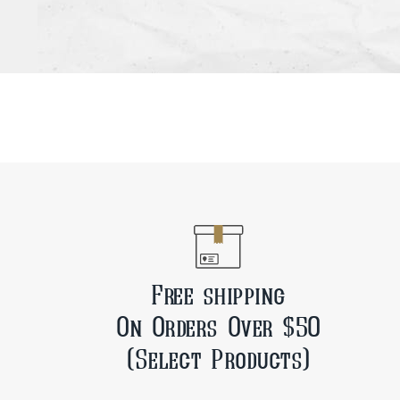
Free shipping
On Orders Over $50
(Select Products)