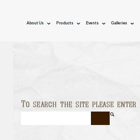
About Us
Products
Events
Galleries
To search the site please enter 