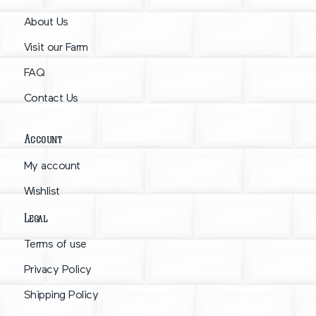
About Us
Visit our Farm
FAQ
Contact Us
Account
My account
Wishlist
Legal
Terms of use
Privacy Policy
Shipping Policy