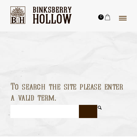
0
To search the site please enter
a valid term.