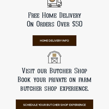
Free Home Delivery
On Orders Over $50
HOME DELIVERY INFO
Visit our Butcher Shop
Book your private on farm
butcher shop experience.
SCHEDULE YOUR BUTCHER SHOP EXPERIENCE