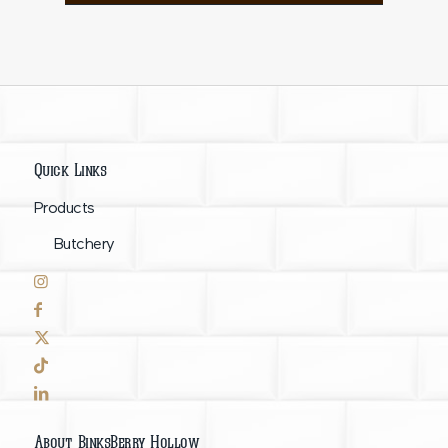
Quick Links
Products
Butchery
About BinksBerry Hollow