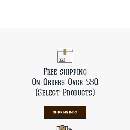
Free shipping
On Orders Over $50
(Select Products)
SHIPPING INFO