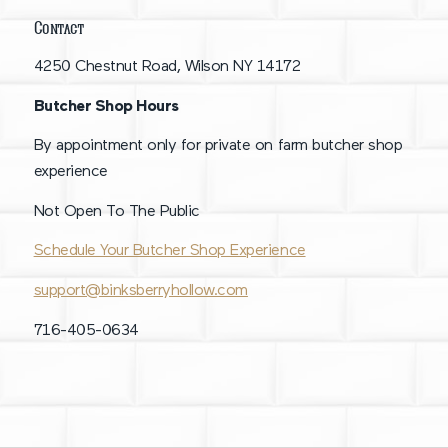
Contact
4250 Chestnut Road, Wilson NY 14172
Butcher Shop Hours
By appointment only for private on farm butcher shop
experience
Not Open To The Public
Schedule Your Butcher Shop Experience
support@binksberryhollow.com
716-405-0634