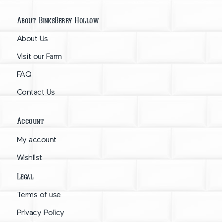
About BinksBerry Hollow
About Us
Visit our Farm
FAQ
Contact Us
Account
My account
Wishlist
Legal
Terms of use
Privacy Policy