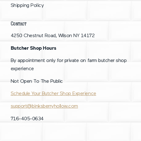
Shipping Policy
Contact
4250 Chestnut Road, Wilson NY 14172
Butcher Shop Hours
By appointment only for private on farm butcher shop
experience
Not Open To The Public
Schedule Your Butcher Shop Experience
support@binksberryhollow.com
716-405-0634