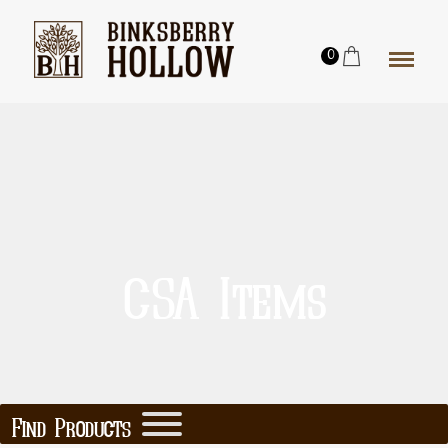
0
CSA Items
Find Products