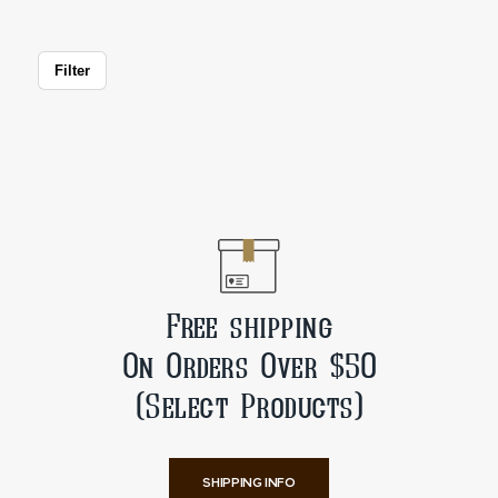
Filter
Free shipping
On Orders Over $50
(Select Products)
SHIPPING INFO