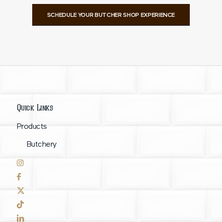
SCHEDULE YOUR BUTCHER SHOP EXPERIENCE
Quick Links
Products
Butchery