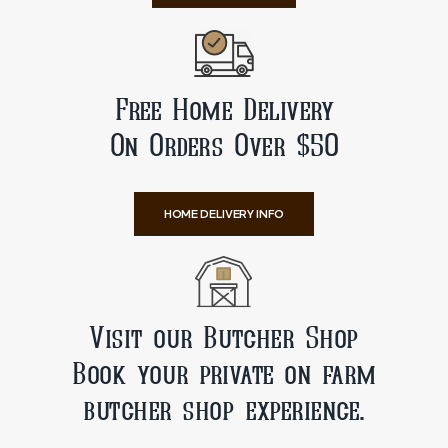
Free Home Delivery
On Orders Over $50
HOME DELIVERY INFO
Visit our Butcher Shop
Book your private on farm
butcher shop experience.