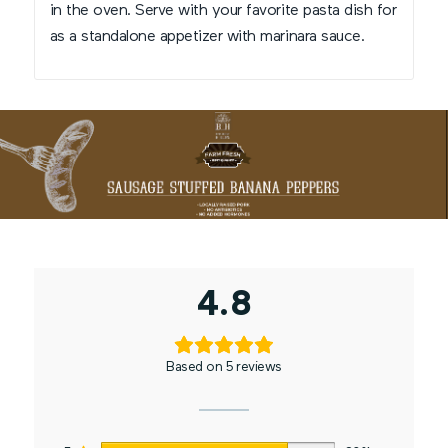
in the oven. Serve with your favorite pasta dish for
as a standalone appetizer with marinara sauce.
4.8
Based on 5 reviews