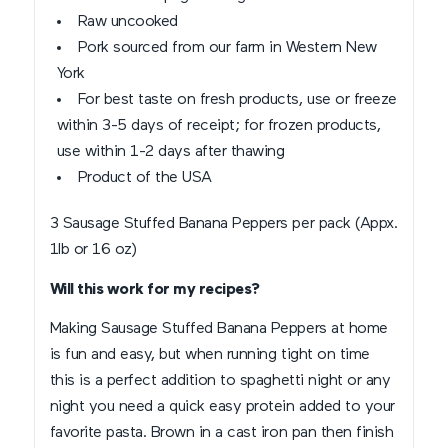
Raw uncooked
Pork sourced from our farm in Western New
York
For best taste on fresh products, use or freeze
within 3-5 days of receipt; for frozen products,
use within 1-2 days after thawing
Product of the USA
3 Sausage Stuffed Banana Peppers per pack (Appx.
1lb or 16 oz)
Will this work for my recipes?
Making Sausage Stuffed Banana Peppers at home
is fun and easy, but when running tight on time
this is a perfect addition to spaghetti night or any
night you need a quick easy protein added to your
favorite pasta. Brown in a cast iron pan then finish