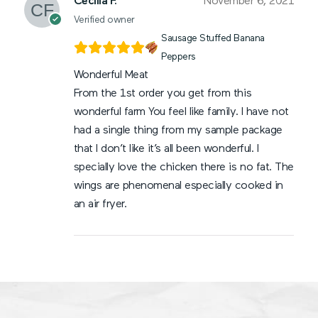
Cecilia F.
November 6, 2021
Verified owner
Sausage Stuffed Banana
Peppers
Wonderful Meat
From the 1st order you get from this
wonderful farm You feel like family. I have not
had a single thing from my sample package
that I don’t like it’s all been wonderful. I
specially love the chicken there is no fat. The
wings are phenomenal especially cooked in
an air fryer.