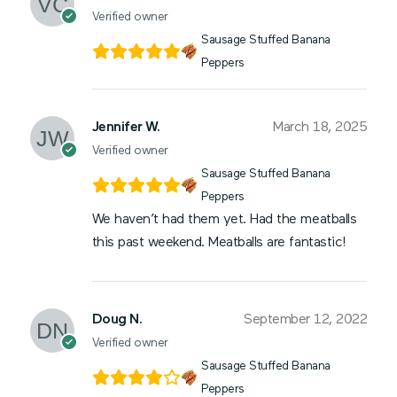
Verified owner
Sausage Stuffed Banana
Peppers
Jennifer W.
March 18, 2025
Verified owner
Sausage Stuffed Banana
Peppers
We haven’t had them yet. Had the meatballs
this past weekend. Meatballs are fantastic!
Doug N.
September 12, 2022
Verified owner
Sausage Stuffed Banana
Peppers