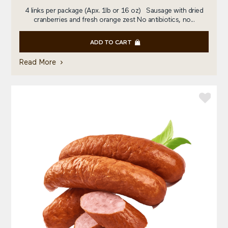
4 links per package (Apx. 1lb or 16 oz) Sausage with dried
cranberries and fresh orange zest No antibiotics, no...
ADD TO CART
Read More