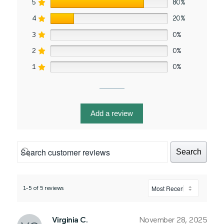
5
80%
4
20%
3
0%
2
0%
1
0%
Add a review
Search
1-5 of 5 reviews
Virginia C.
November 28, 2025