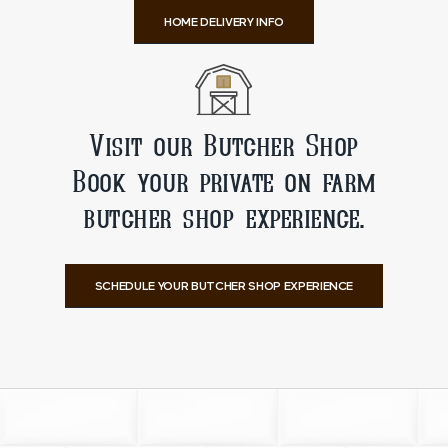
HOME DELIVERY INFO
Visit our Butcher Shop
Book your private on farm
butcher shop experience.
SCHEDULE YOUR BUTCHER SHOP EXPERIENCE