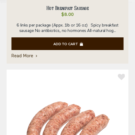
Hot Breakfast Sausage
$
8.00
6 links per package (Appx. 1lb or 16 oz) Spicy breakfast
sausage No antibiotics, no hormones All-natural hog...
ADD TO CART
Read More