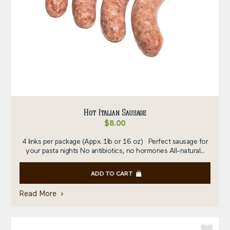
Hot Italian Sausage
$
8.00
4 links per package (Appx. 1lb or 16 oz) Perfect sausage for
your pasta nights No antibiotics, no hormones All-natural...
ADD TO CART
Read More