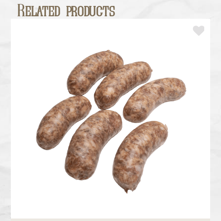
Related products