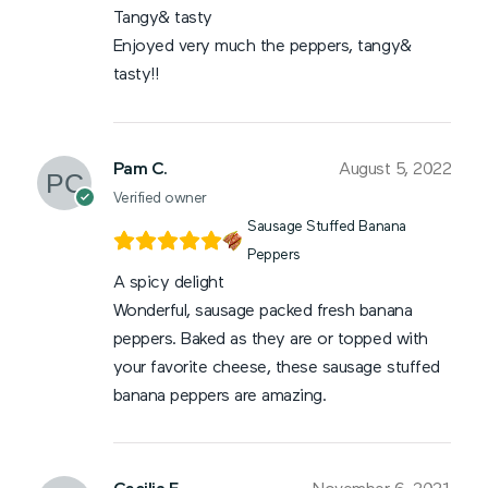
Tangy& tasty
Enjoyed very much the peppers, tangy&
tasty!!
Pam C.
August 5, 2022
Verified owner
Sausage Stuffed Banana
Peppers
A spicy delight
Wonderful, sausage packed fresh banana
peppers. Baked as they are or topped with
your favorite cheese, these sausage stuffed
banana peppers are amazing.