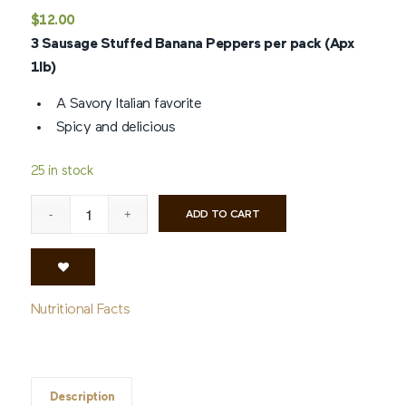
Rated
4.8
$
12.00
out of 5
3 Sausage Stuffed Banana Peppers per pack (Apx
based on
5
1lb)
customer
ratings
A Savory Italian favorite
Spicy and delicious
25 in stock
ADD TO CART
Nutritional Facts
Description