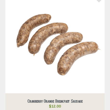
Cranberry Orange Breakfast Sausage
$
12.00