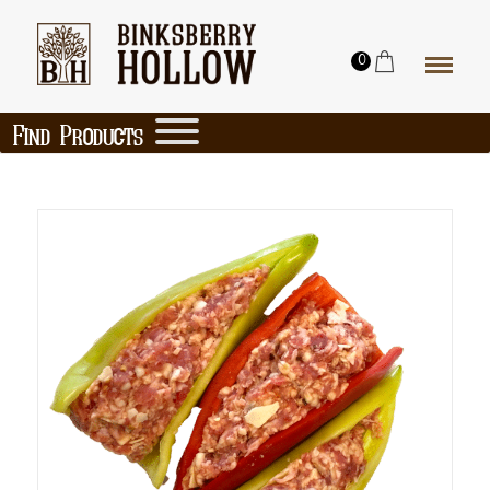
0
Find Products