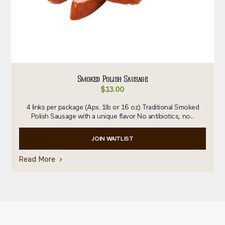
Smoked Polish Sausage
$
13.00
4 links per package (Apx. 1lb or 16 oz) Traditional Smoked
Polish Sausage with a unique flavor No antibiotics, no...
JOIN WAITLIST
Read More