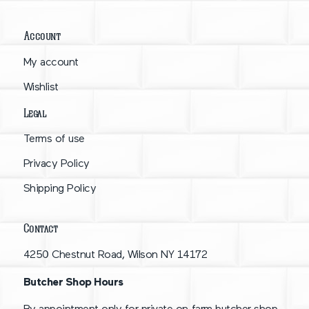
Account
My account
Wishlist
Legal
Terms of use
Privacy Policy
Shipping Policy
Contact
4250 Chestnut Road, Wilson NY 14172
Butcher Shop Hours