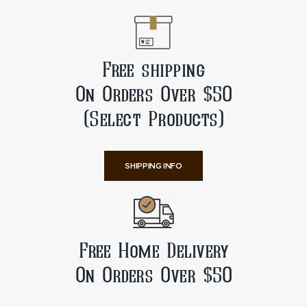
Free shipping
On Orders Over $50
(Select Products)
SHIPPING INFO
Free Home Delivery
On Orders Over $50