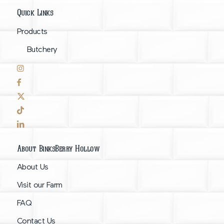
Quick Links
Products
Butchery
About BinksBerry Hollow
About Us
Visit our Farm
FAQ
Contact Us