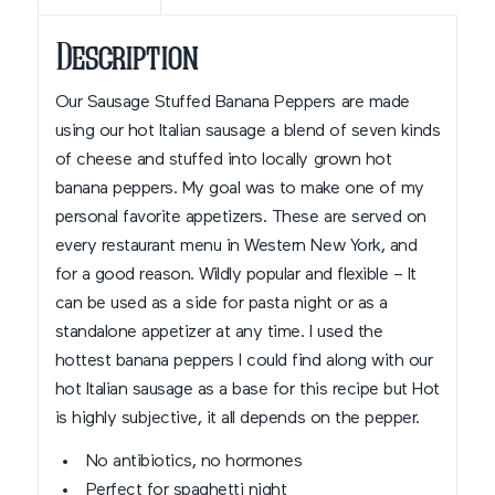
Description
Our Sausage Stuffed Banana Peppers are made
using our hot Italian sausage a blend of seven kinds
of cheese and stuffed into locally grown hot
banana peppers. My goal was to make one of my
personal favorite appetizers. These are served on
every restaurant menu in Western New York, and
for a good reason. Wildly popular and flexible – It
can be used as a side for pasta night or as a
standalone appetizer at any time. I used the
hottest banana peppers I could find along with our
hot Italian sausage as a base for this recipe but Hot
is highly subjective, it all depends on the pepper.
No antibiotics, no hormones
Perfect for spaghetti night