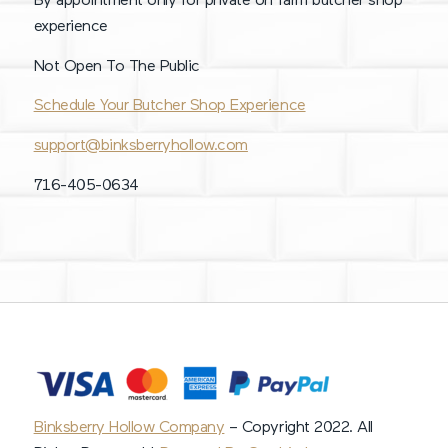
By appointment only for private on farm butcher shop
experience
Not Open To The Public
Schedule Your Butcher Shop Experience
support@binksberryhollow.com
716-405-0634
Binksberry Hollow Company
– Copyright 2022. All