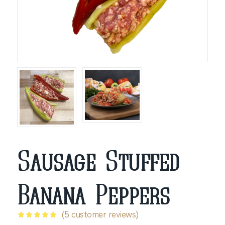
Sausage Stuffed
Banana Peppers
(
5
customer reviews)