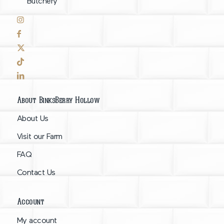
Butchery
About BinksBerry Hollow
About Us
Visit our Farm
FAQ
Contact Us
Account
My account