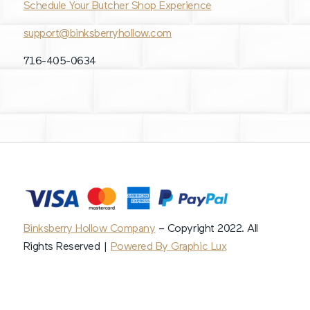
Schedule Your Butcher Shop Experience
support@binksberryhollow.com
716-405-0634
Binksberry Hollow Company
– Copyright 2022. All
Rights Reserved |
Powered By Graphic Lux