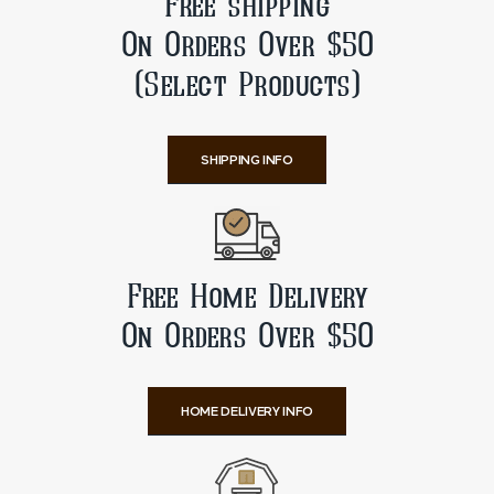
Free shipping
On Orders Over $50
(Select Products)
SHIPPING INFO
Free Home Delivery
On Orders Over $50
HOME DELIVERY INFO