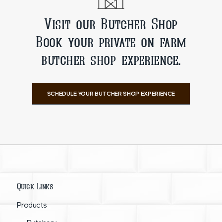
Visit our Butcher Shop
Book your private on farm
butcher shop experience.
SCHEDULE YOUR BUTCHER SHOP EXPERIENCE
Quick Links
Products