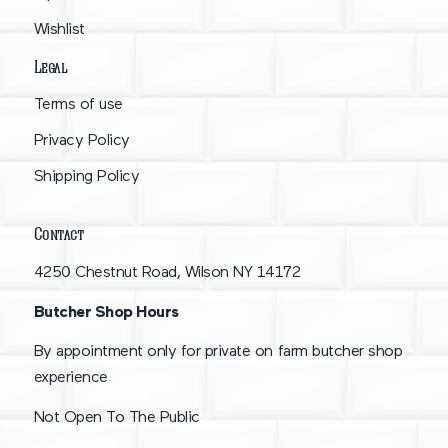
Wishlist
Legal
Terms of use
Privacy Policy
Shipping Policy
Contact
4250 Chestnut Road, Wilson NY 14172
Butcher Shop Hours
By appointment only for private on farm butcher shop
experience
Not Open To The Public