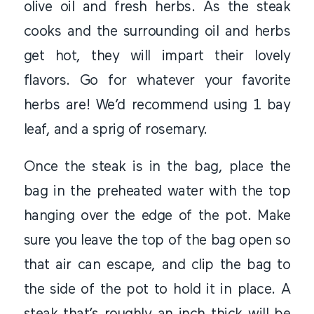
olive oil and fresh herbs. As the steak
cooks and the surrounding oil and herbs
get hot, they will impart their lovely
flavors. Go for whatever your favorite
herbs are! We’d recommend using 1 bay
leaf, and a sprig of rosemary.
Once the steak is in the bag, place the
bag in the preheated water with the top
hanging over the edge of the pot. Make
sure you leave the top of the bag open so
that air can escape, and clip the bag to
the side of the pot to hold it in place. A