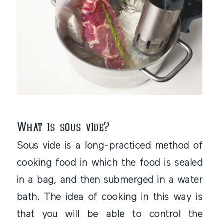
What is sous vide?
Sous vide is a long-practiced method of
cooking food in which the food is sealed
in a bag, and then submerged in a water
bath. The idea of cooking in this way is
that you will be able to control the