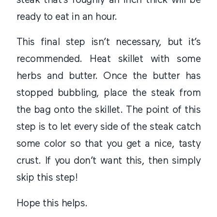
steak that’s roughly an inch thick will be
ready to eat in an hour.
This final step isn’t necessary, but it’s
recommended. Heat skillet with some
herbs and butter. Once the butter has
stopped bubbling, place the steak from
the bag onto the skillet. The point of this
step is to let every side of the steak catch
some color so that you get a nice, tasty
crust. If you don’t want this, then simply
skip this step!
Hope this helps.