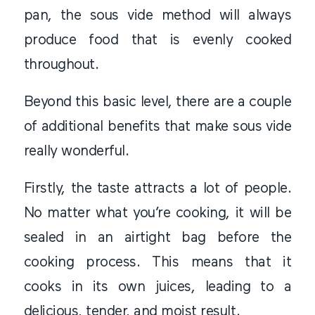
pan, the sous vide method will always
produce food that is evenly cooked
throughout.
Beyond this basic level, there are a couple
of additional benefits that make sous vide
really wonderful.
Firstly, the taste attracts a lot of people.
No matter what you’re cooking, it will be
sealed in an airtight bag before the
cooking process. This means that it
cooks in its own juices, leading to a
delicious, tender, and moist result.