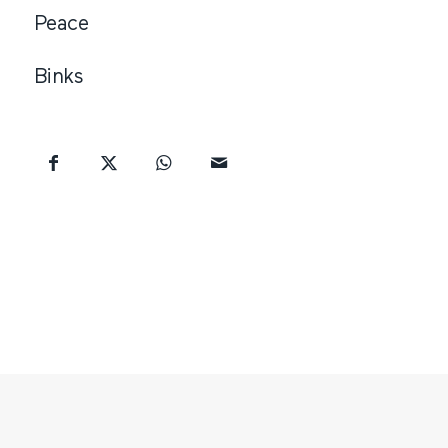
Peace
Binks