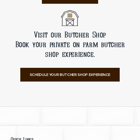
Visit our Butcher Shop
Book your private on farm butcher
shop experience.
SCHEDULE YOUR BUTCHER SHOP EXPERIENCE
Quick Links