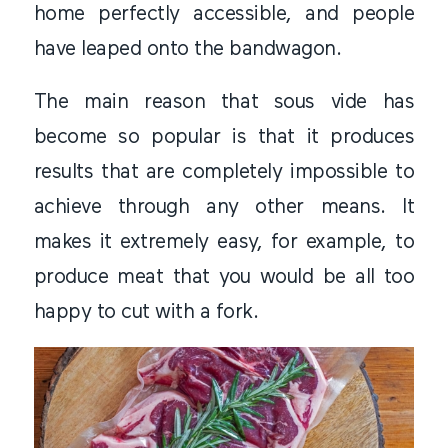
home perfectly accessible, and people
have leaped onto the bandwagon.
The main reason that sous vide has
become so popular is that it produces
results that are completely impossible to
achieve through any other means. It
makes it extremely easy, for example, to
produce meat that you would be all too
happy to cut with a fork.