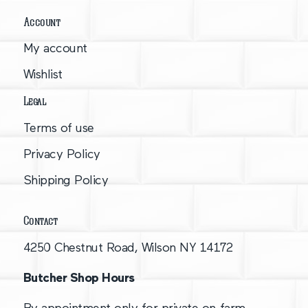
Account
My account
Wishlist
Legal
Terms of use
Privacy Policy
Shipping Policy
Contact
4250 Chestnut Road, Wilson NY 14172
Butcher Shop Hours