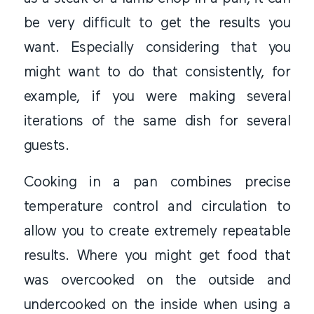
be very difficult to get the results you
want. Especially considering that you
might want to do that consistently, for
example, if you were making several
iterations of the same dish for several
guests.
Cooking in a pan combines precise
temperature control and circulation to
allow you to create extremely repeatable
results. Where you might get food that
was overcooked on the outside and
undercooked on the inside when using a