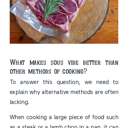
What makes sous vide better than
other methods of cooking?
To answer this question, we need to
explain why alternative methods are often
lacking.
When cooking a large piece of food such
as a steak or a lamb chop in a pan, it can