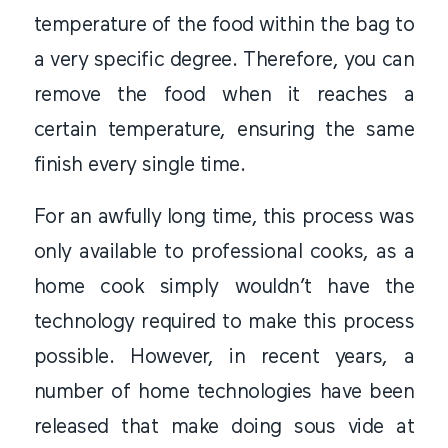
temperature of the food within the bag to
a very specific degree. Therefore, you can
remove the food when it reaches a
certain temperature, ensuring the same
finish every single time.
For an awfully long time, this process was
only available to professional cooks, as a
home cook simply wouldn’t have the
technology required to make this process
possible. However, in recent years, a
number of home technologies have been
released that make doing sous vide at