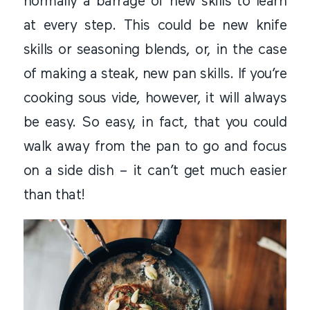
normally a barrage of new skills to learn
at every step. This could be new knife
skills or seasoning blends, or, in the case
of making a steak, new pan skills. If you’re
cooking sous vide, however, it will always
be easy. So easy, in fact, that you could
walk away from the pan to go and focus
on a side dish – it can’t get much easier
than that!