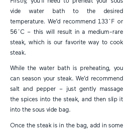
Firstly, you’ll need to preheat your sous
vide water bath to the desired
temperature. We’d recommend 133˚F or
56˚C – this will result in a medium-rare
steak, which is our favorite way to cook
steak.
While the water bath is preheating, you
can season your steak. We’d recommend
salt and pepper – just gently massage
the spices into the steak, and then slip it
into the sous vide bag.
Once the steak is in the bag, add in some