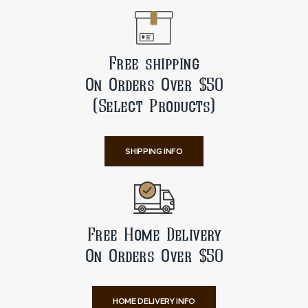
Free shipping
On Orders Over $50
(Select Products)
SHIPPING INFO
Free Home Delivery
On Orders Over $50
HOME DELIVERY INFO