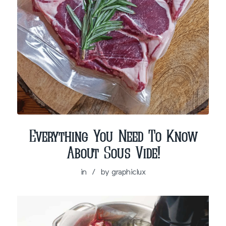
Everything You Need To Know
About Sous Vide!
in
/
by
graphiclux