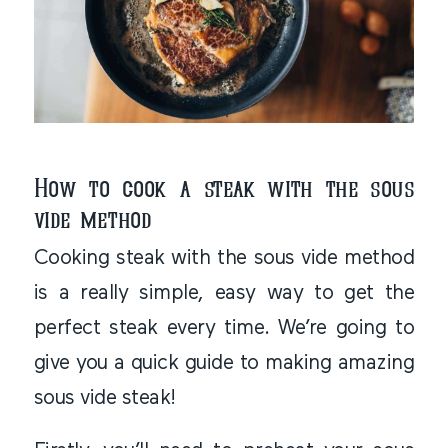
How to cook a steak with the sous
vide method
Cooking steak with the sous vide method
is a really simple, easy way to get the
perfect steak every time. We’re going to
give you a quick guide to making amazing
sous vide steak!