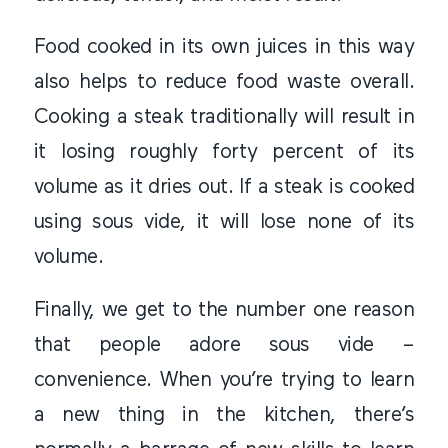
Food cooked in its own juices in this way
also helps to reduce food waste overall.
Cooking a steak traditionally will result in
it losing roughly forty percent of its
volume as it dries out. If a steak is cooked
using sous vide, it will lose none of its
volume.
Finally, we get to the number one reason
that people adore sous vide –
convenience. When you’re trying to learn
a new thing in the kitchen, there’s