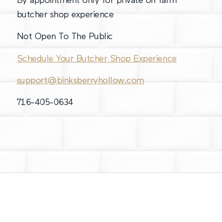
By appointment only for private on farm
butcher shop experience
Not Open To The Public
Schedule Your Butcher Shop Experience
support@binksberryhollow.com
716-405-0634