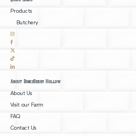
Products
Butchery
About BinksBerry Hollow
About Us
Visit our Farm
FAQ
Contact Us