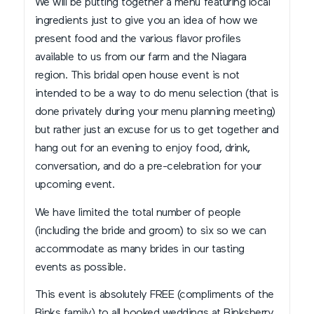
We will be putting together a menu featuring local
ingredients just to give you an idea of how we
present food and the various flavor profiles
available to us from our farm and the Niagara
region. This bridal open house event is not
intended to be a way to do menu selection (that is
done privately during your menu planning meeting)
but rather just an excuse for us to get together and
hang out for an evening to enjoy food, drink,
conversation, and do a pre-celebration for your
upcoming event.
We have limited the total number of people
(including the bride and groom) to six so we can
accommodate as many brides in our tasting
events as possible.
This event is absolutely FREE (compliments of the
Binks family) to all booked weddings at Binksberry