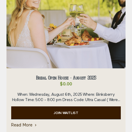
Bridal Open House - August 2025
$
0.00
When: Wednesday, August 6th, 2025 Where: Binksberry
Hollow Time: 5:00 - 8:00 pm Dress Code: Ultra Casual ( Were...
JOIN WAITLIST
Read More