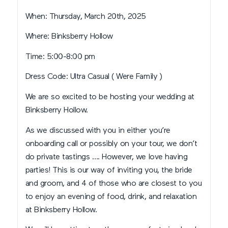
When: Thursday, March 20th, 2025
Where: Binksberry Hollow
Time: 5:00-8:00 pm
Dress Code: Ultra Casual ( Were Family )
We are so excited to be hosting your wedding at
Binksberry Hollow.
As we discussed with you in either you’re
onboarding call or possibly on your tour, we don’t
do private tastings …. However, we love having
parties! This is our way of inviting you, the bride
and groom, and 4 of those who are closest to you
to enjoy an evening of food, drink, and relaxation
at Binksberry Hollow.