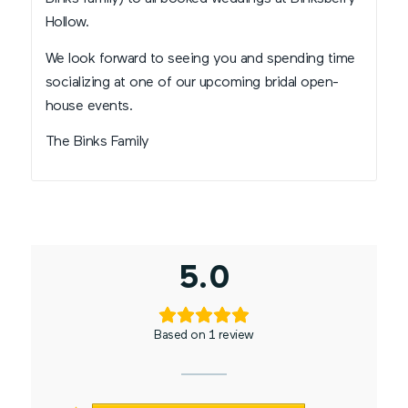
Hollow.
We look forward to seeing you and spending time
socializing at one of our upcoming bridal open-
house events.
The Binks Family
5.0
Based on 1 review