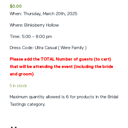
Rated
5
$
0.00
out of 5
When: Thursday, March 20th, 2025
based on
1
customer
Where: Binksberry Hollow
rating
Time: 5:00 – 8:00 pm
Dress Code: Ultra Casual ( Were Family )
Please add the TOTAL Number of guests (to cart)
that will be attending the event (including
the bride
and groom)
5 in stock
Maximum quantity allowed is 6 for products in the Bridal
Tastings category.