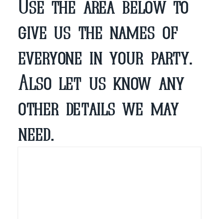
Use the area below to
give us the names of
everyone in your party.
Also let us know any
other details we may
need.