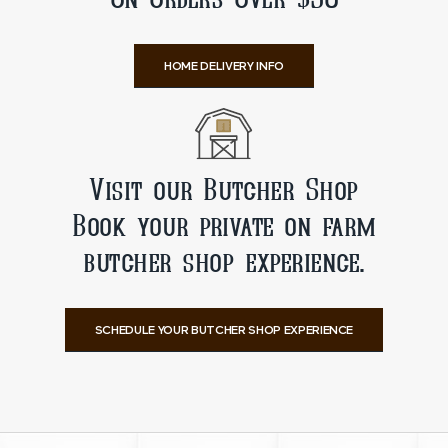
HOME DELIVERY INFO
Visit our Butcher Shop
Book your private on farm
butcher shop experience.
SCHEDULE YOUR BUTCHER SHOP EXPERIENCE