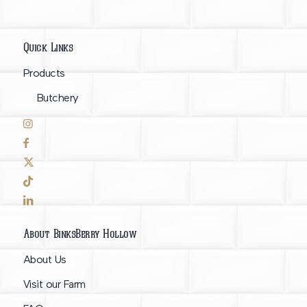
Quick Links
Products
Butchery
About BinksBerry Hollow
About Us
Visit our Farm