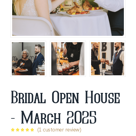
Bridal Open House
- March 2025
(
1
customer review)