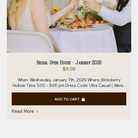
Bridal Open House - January 2026
$
0.00
When: Wednesday, January 7th, 2026 Where: Binksberry
Hollow Time: 5:00 - 8:00 pm Dress Code: Ultra Casual ( Were...
ADD TO CART
Read More