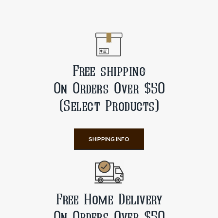
Free shipping
On Orders Over $50
(Select Products)
SHIPPING INFO
Free Home Delivery
On Orders Over $50