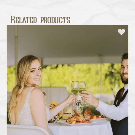
Related products