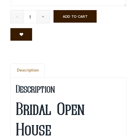
ADD TO CART
Description
Description
Bridal Open
House