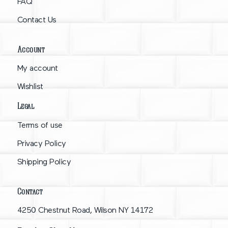
FAQ
Contact Us
Account
My account
Wishlist
Legal
Terms of use
Privacy Policy
Shipping Policy
Contact
4250 Chestnut Road, Wilson NY 14172