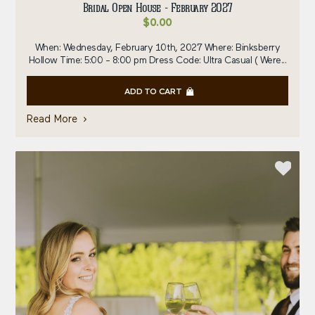
Bridal Open House - February 2027
$
0.00
When: Wednesday, February 10th, 2027 Where: Binksberry
Hollow Time: 5:00 - 8:00 pm Dress Code: Ultra Casual ( Were...
ADD TO CART
Read More