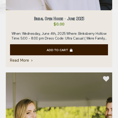
Bridal Open House - June 2025
$
0.00
When: Wednesday, June 4th, 2025 Where: Binksberry Hollow
Time: 5:00 - 8:00 pm Dress Code: Ultra Casual ( Were Family...
ADD TO CART
Read More