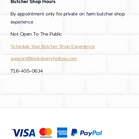
Butcher Shop Hours
By appointment only for private on farm butcher shop
experience
Not Open To The Public
Schedule Your Butcher Shop Experience
support@binksberryhollow.com
716-405-0634