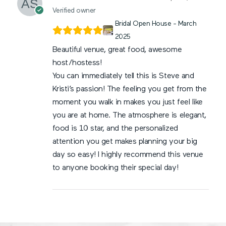
Verified owner
Bridal Open House - March
2025
Beautiful venue, great food, awesome
host/hostess!
You can immediately tell this is Steve and
Kristi’s passion! The feeling you get from the
moment you walk in makes you just feel like
you are at home. The atmosphere is elegant,
food is 10 star, and the personalized
attention you get makes planning your big
day so easy! I highly recommend this venue
to anyone booking their special day!