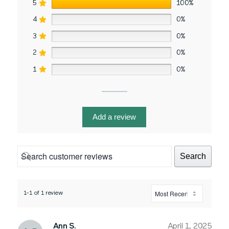
5
100%
4
0%
3
0%
2
0%
1
0%
Add a review
Search
1-1 of 1 review
Ann S.
April 1, 2025