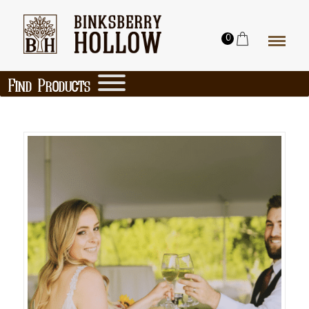
0
Find Products