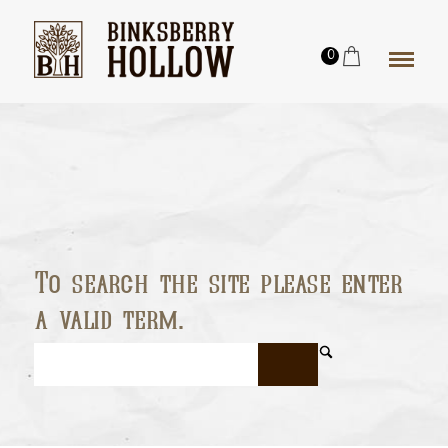
0
To search the site please enter
a valid term.