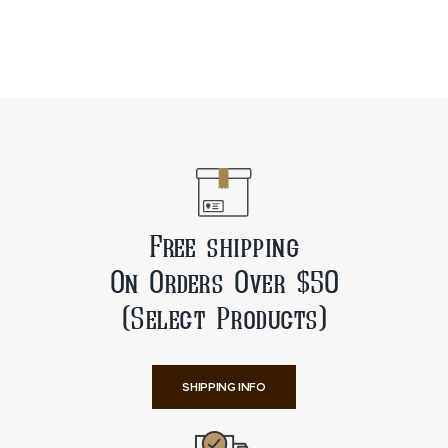
Free shipping
On Orders Over $50
(Select Products)
SHIPPING INFO