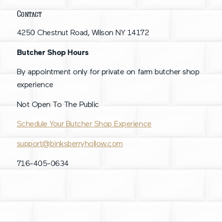
Contact
4250 Chestnut Road, Wilson NY 14172
Butcher Shop Hours
By appointment only for private on farm butcher shop
experience
Not Open To The Public
Schedule Your Butcher Shop Experience
support@binksberryhollow.com
716-405-0634