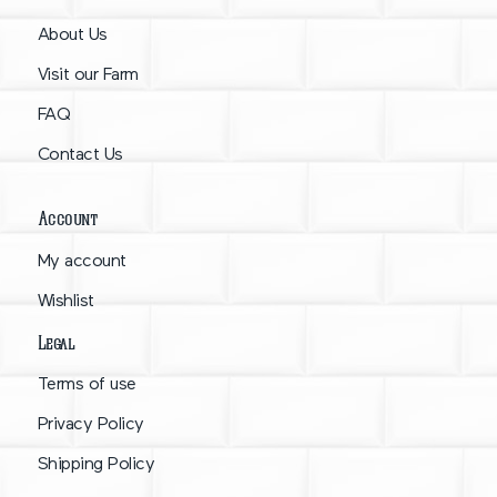
About Us
Visit our Farm
FAQ
Contact Us
Account
My account
Wishlist
Legal
Terms of use
Privacy Policy
Shipping Policy