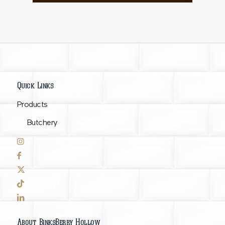
Quick Links
Products
Butchery
About BinksBerry Hollow