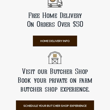
Free Home Delivery
On Orders Over $50
HOME DELIVERY INFO
Visit our Butcher Shop
Book your private on farm
butcher shop experience.
SCHEDULE YOUR BUTCHER SHOP EXPERIENCE