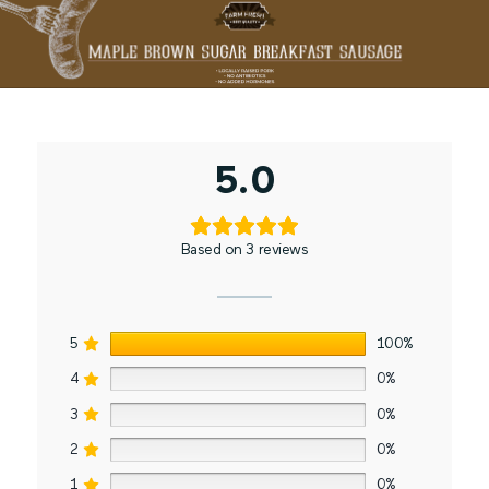
5.0
Based on 3 reviews
5
100%
4
0%
3
0%
2
0%
1
0%