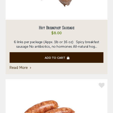
Hot Breakfast Sausage
$
8.00
6 links per package (Appx. 1lb or 16 oz) Spicy breakfast
sausage No antibiotics, no hormones All-natural hog...
ADD TO CART
Read More