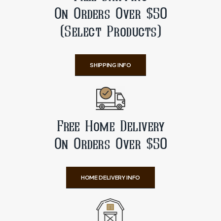
On Orders Over $50
(Select Products)
SHIPPING INFO
Free Home Delivery
On Orders Over $50
HOME DELIVERY INFO