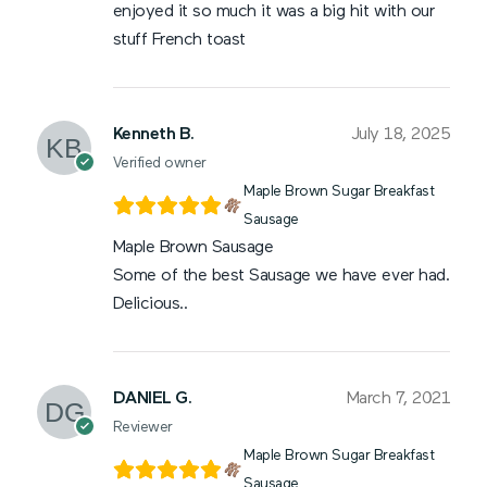
enjoyed it so much it was a big hit with our
stuff French toast
Kenneth B.
July 18, 2025
Verified owner
Maple Brown Sugar Breakfast
Sausage
Maple Brown Sausage
Some of the best Sausage we have ever had.
Delicious..
DANIEL G.
March 7, 2021
Reviewer
Maple Brown Sugar Breakfast
Sausage