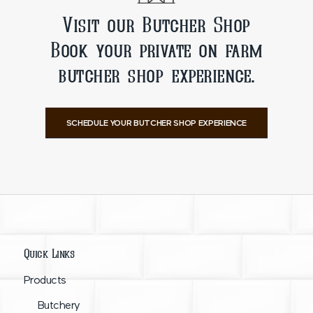
Visit our Butcher Shop
Book your private on farm
butcher shop experience.
SCHEDULE YOUR BUTCHER SHOP EXPERIENCE
Quick Links
Products
Butchery