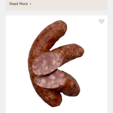
Read More