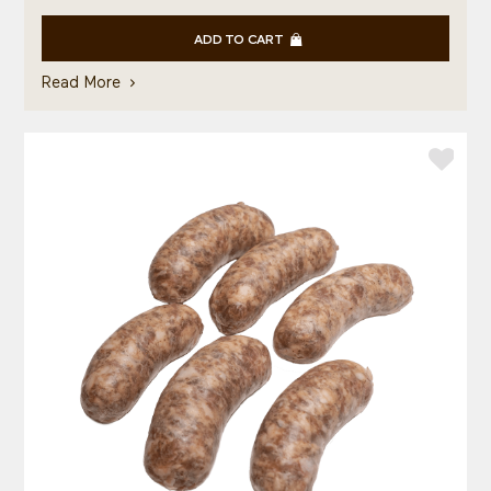
ADD TO CART
Read More