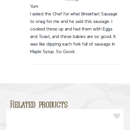
Yum
I asked the Chef for what Breakfast Sausage
to snag for me and he said this sausage. I
cooked these up and had them with Eggs
and Toast, and these babies are so good. It
was like dipping each fork full of sausage in
Maple Syrup. So Good.
Related products