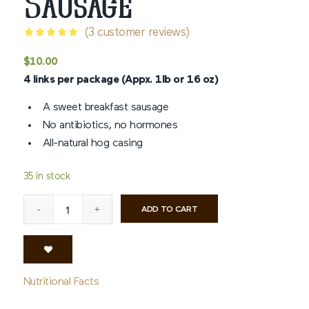
Sausage
(
3
customer reviews)
Rated
5
$
10.00
out of 5
4 links per package (Appx. 1lb or 16 oz)
based on
3
customer
A sweet breakfast sausage
ratings
No antibiotics, no hormones
All-natural hog casing
35 in stock
ADD TO CART
Nutritional Facts