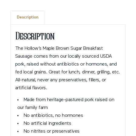
Description
Description
The Hollow’s Maple Brown Sugar Breakfast
Sausage comes from our locally sourced USDA
pork, raised without antibiotics or hormones, and
fed local grains. Great for lunch, dinner, grilling, etc.
All-natural, never any preservatives, fillers, or
artificial flavors.
Made from heritage-pastured pork raised on
our family farm
No antibiotics, no hormones
No artificial ingredients
No nitrites or preservatives