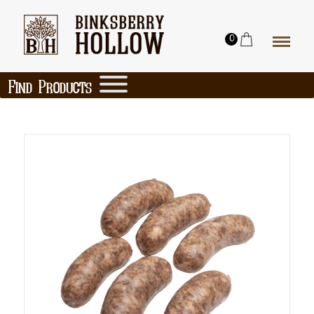
0
Find Products