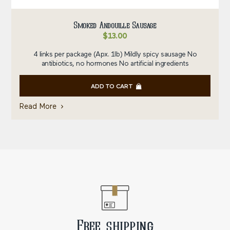
Smoked Andouille Sausage
$
13.00
4 links per package (Apx. 1lb) Mildly spicy sausage No
antibiotics, no hormones No artificial ingredients
ADD TO CART
Read More
Free shipping