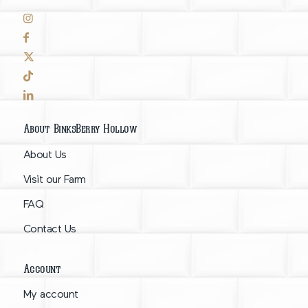
About BinksBerry Hollow
About Us
Visit our Farm
FAQ
Contact Us
Account
My account