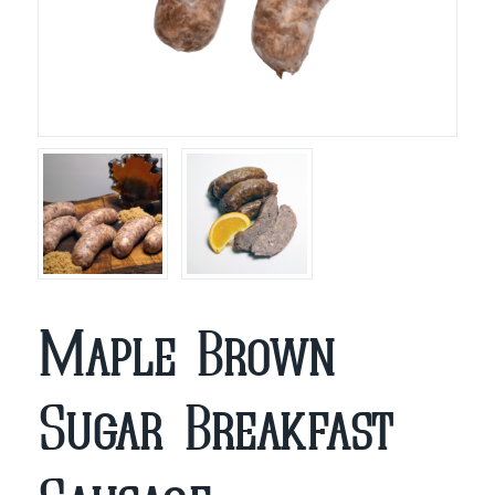
Maple Brown
Sugar Breakfast