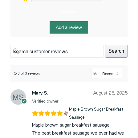
Add a review
Search
1-3 of 3 reviews
Mary S.
August 25, 2025
Verified owner
Maple Brown Sugar Breakfast
Sausage
Maple brown sugar breakfast sausage
The best breakfast sausage we ever had we