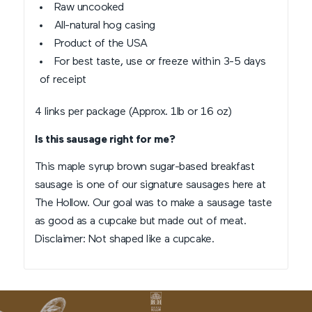
Raw uncooked
All-natural hog casing
Product of the USA
For best taste, use or freeze within 3-5 days
of receipt
4 links per package (Approx. 1lb or 16 oz)
Is this sausage right for me?
This maple syrup brown sugar-based breakfast
sausage is one of our signature sausages here at
The Hollow. Our goal was to make a sausage taste
as good as a cupcake but made out of meat.
Disclaimer: Not shaped like a cupcake.