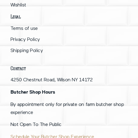
Wishlist
Legal
Terms of use
Privacy Policy
Shipping Policy
Contact
4250 Chestnut Road, Wilson NY 14172
Butcher Shop Hours
By appointment only for private on farm butcher shop
experience
Not Open To The Public
Schedule Your Butcher Shop Experience