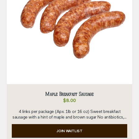
Maple Breakfast Sausage
$
8.00
4 links per package (Apx. 1lb or 16 oz) Sweet breakfast
sausage with a hint of maple and brown sugar No antibiotics,...
JOIN WAITLIST