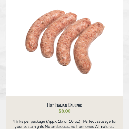
Hot Italian Sausage
$
8.00
4 links per package (Appx. 1lb or 16 oz) Perfect sausage for
your pasta nights No antibiotics, no hormones All-natural...