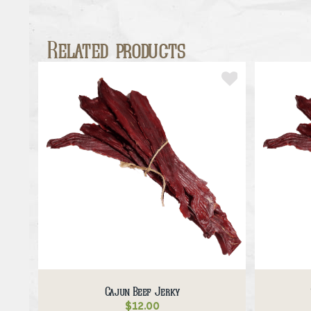
Related products
Cajun Beef Jerky
$
12.00