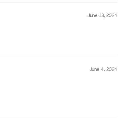
June 13, 2024
June 4, 2024