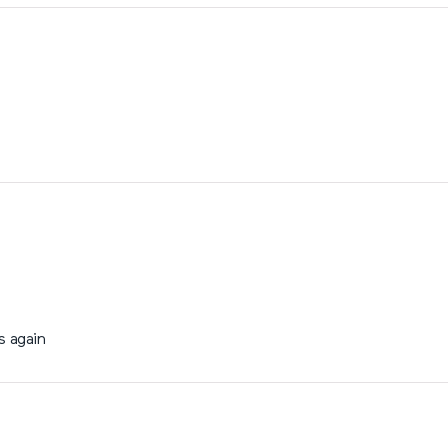
s again