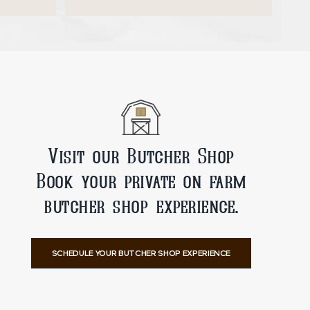
ADD TO CART
Visit our Butcher Shop
Book your private on farm
butcher shop experience.
SCHEDULE YOUR BUTCHER SHOP EXPERIENCE