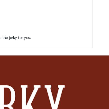
s the jerky for you.