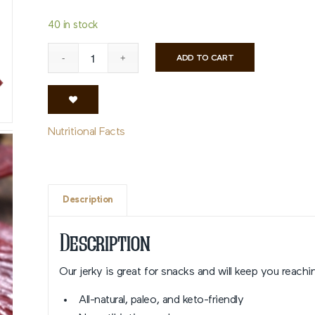
40 in stock
ADD TO CART
Nutritional Facts
Description
Description
Our jerky is great for snacks and will keep you reachin
All-natural, paleo, and keto-friendly