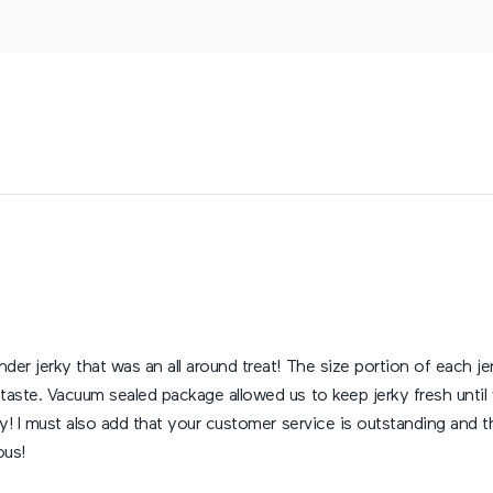
der jerky that was an all around treat! The size portion of each 
taste. Vacuum sealed package allowed us to keep jerky fresh until
rky! I must also add that your customer service is outstanding an
ous!