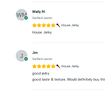
Wally M.
Verified owner
House Jerky
House Jerky
Jim
Verified owner
House Jerky
good jerky
good taste & texture. Would definitely buy thi