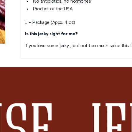
No antibiotics, no hormones
Product of the USA
1 – Package (Appx. 4 oz)
Is this jerky right for me?
If you love some jerky , but not too much spice this i