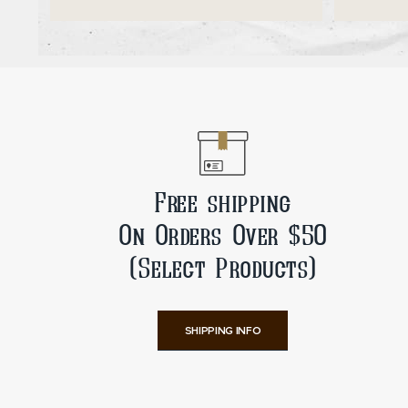
ADD TO CART
Free shipping
On Orders Over $50
(Select Products)
SHIPPING INFO