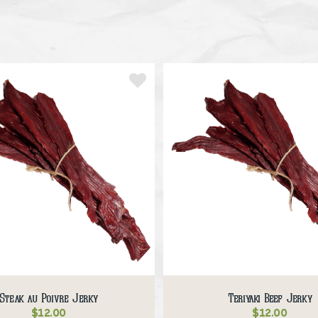
Steak au Poivre Jerky
Teriyaki Beef Jerky
$
12.00
$
12.00