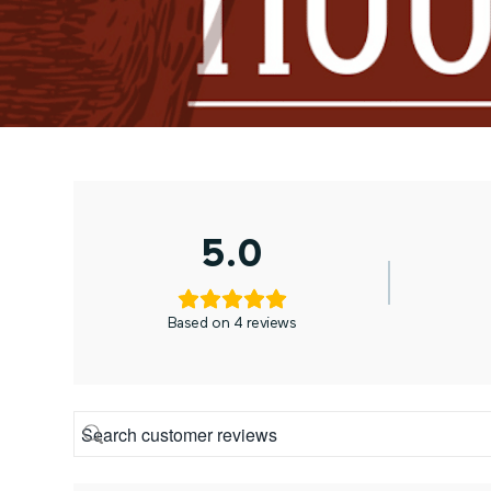
5.0
Based on 4 reviews