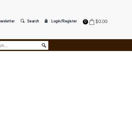
wsletter
Search
Login/Register
$
0.00
0