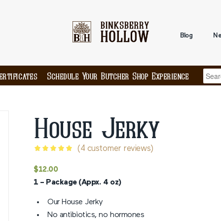
Blog
Ne
ertificates
Schedule Your Butcher Shop Experience
House Jerky
(
4
customer reviews)
Rated
5
$
12.00
out of 5
1 – Package (Appx. 4 oz)
based on
4
customer
Our House Jerky
ratings
No antibiotics, no hormones