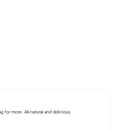
g for more. All-natural and delicious.