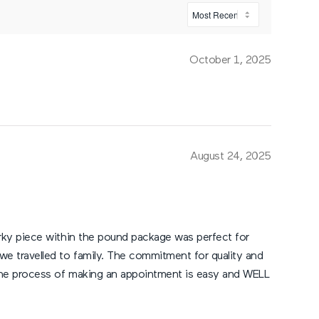
October 1, 2025
August 24, 2025
jerky piece within the pound package was perfect for
 we travelled to family. The commitment for quality and
d the process of making an appointment is easy and WELL