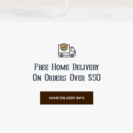
ADD TO CART
ADD TO CART
Free Home Delivery
On Orders Over $50
HOME DELIVERY INFO