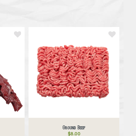
Ground Beef
$
8.00