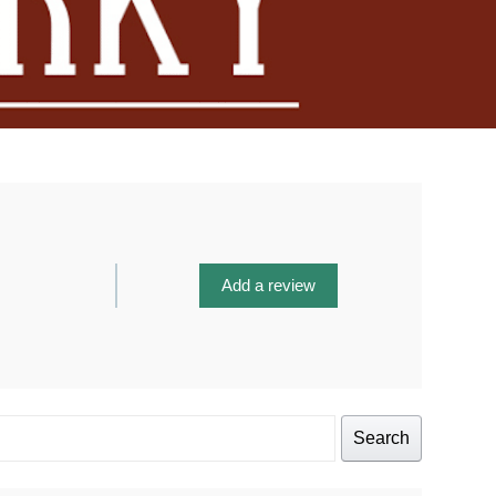
Add a review
Search