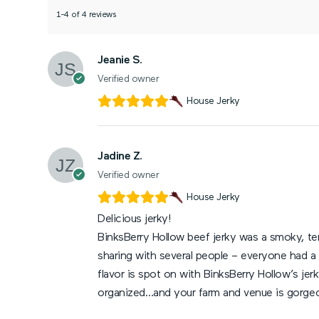
1-4 of 4 reviews
Jeanie S.
Verified owner
House Jerky
Jadine Z.
Verified owner
House Jerky
Delicious jerky!
BinksBerry Hollow beef jerky was a smoky, ten
sharing with several people – everyone had a 
flavor is spot on with BinksBerry Hollow’s je
organized…and your farm and venue is gorge