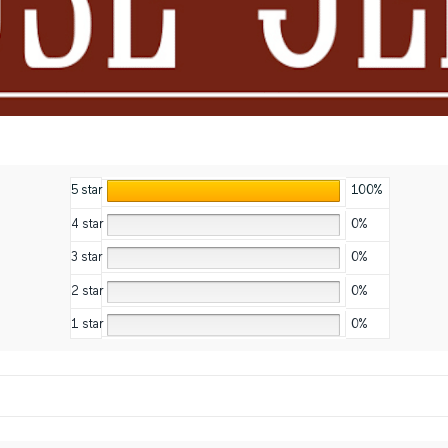
5 star
100%
4 star
0%
3 star
0%
2 star
0%
1 star
0%