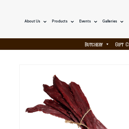
About Us
Products
Events
Galleries
Butchery
Gift C